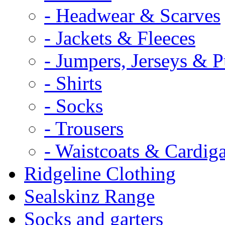
- Headwear & Scarves
- Jackets & Fleeces
- Jumpers, Jerseys & P
- Shirts
- Socks
- Trousers
- Waistcoats & Cardig
Ridgeline Clothing
Sealskinz Range
Socks and garters