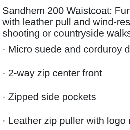
Sandhem 200 Waistcoat: Funct
with leather pull and wind-res
shooting or countryside walks
· Micro suede and corduroy d
· 2-way zip center front
· Zipped side pockets
· Leather zip puller with logo 