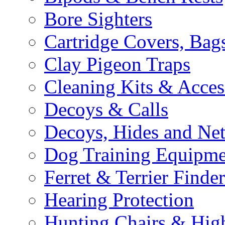
Bore Sighters
Cartridge Covers, Bag
Clay Pigeon Traps
Cleaning Kits & Acces
Decoys & Calls
Decoys, Hides and Net
Dog Training Equipme
Ferret & Terrier Finder
Hearing Protection
Hunting Chairs & Hig