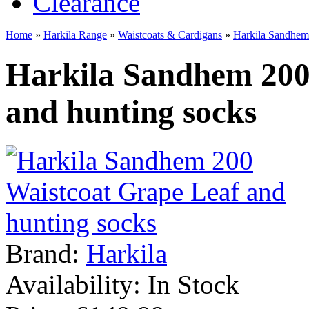
Clearance
Home
»
Harkila Range
»
Waistcoats & Cardigans
»
Harkila Sandhem 
Harkila Sandhem 200
and hunting socks
Brand:
Harkila
Availability:
In Stock