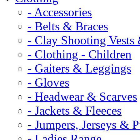
- Accessories
- Belts & Braces
- Clay Shooting Vests 
- Clothing - Children
- Gaiters & Leggings
- Gloves
- Headwear & Scarves
- Jackets & Fleeces
- Jumpers, Jerseys & P
- Ladies Range