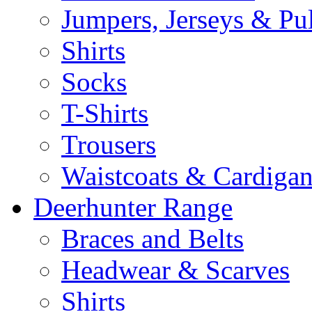
Jumpers, Jerseys & Pu
Shirts
Socks
T-Shirts
Trousers
Waistcoats & Cardigan
Deerhunter Range
Braces and Belts
Headwear & Scarves
Shirts