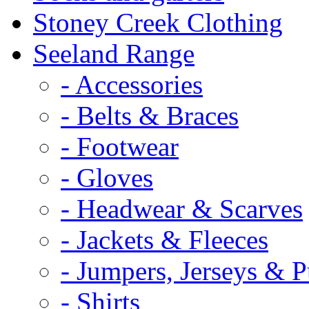
Stoney Creek Clothing
Seeland Range
- Accessories
- Belts & Braces
- Footwear
- Gloves
- Headwear & Scarves
- Jackets & Fleeces
- Jumpers, Jerseys & P
- Shirts