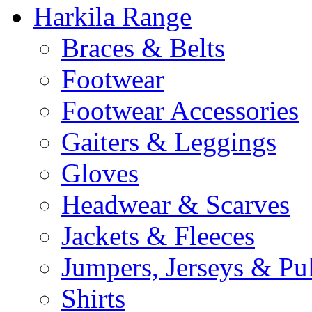
Harkila Range
Braces & Belts
Footwear
Footwear Accessories
Gaiters & Leggings
Gloves
Headwear & Scarves
Jackets & Fleeces
Jumpers, Jerseys & Pu
Shirts