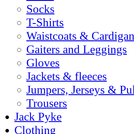
Socks
T-Shirts
Waistcoats & Cardigan
Gaiters and Leggings
Gloves
Jackets & fleeces
Jumpers, Jerseys & Pu
Trousers
Jack Pyke
Clothing