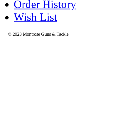
Order History
Wish List
© 2023 Montrose Guns & Tackle