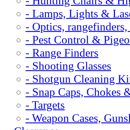
- Hunting Chairs & Hi
- Lamps, Lights & Las
- Optics, rangefinders
- Pest Control & Pige
- Range Finders
- Shooting Glasses
- Shotgun Cleaning Ki
- Snap Caps, Chokes 
- Targets
- Weapon Cases, Gunsl