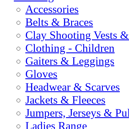
Accessories
Belts & Braces
Clay Shooting Vests &
Clothing - Children
Gaiters & Leggings
Gloves
Headwear & Scarves
Jackets & Fleeces
Jumpers, Jerseys & Pu
Ladies Range