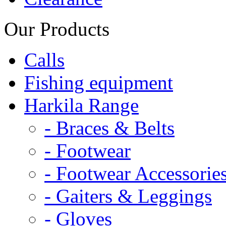
Our Products
Calls
Fishing equipment
Harkila Range
- Braces & Belts
- Footwear
- Footwear Accessorie
- Gaiters & Leggings
- Gloves