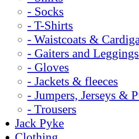
- Socks
- T-Shirts
- Waistcoats & Cardig
- Gaiters and Leggings
- Gloves
- Jackets & fleeces
- Jumpers, Jerseys & P
- Trousers
Jack Pyke
Clothing