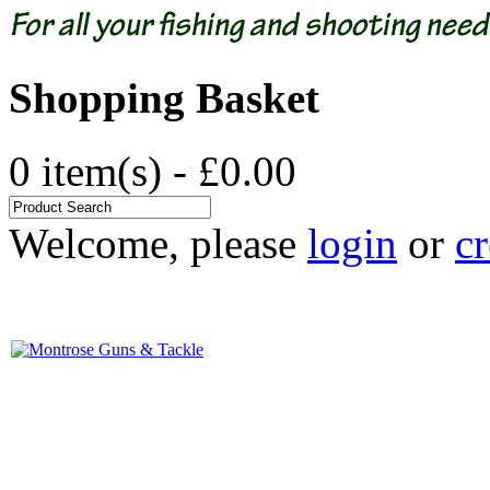
Shopping Basket
0 item(s) - £0.00
Welcome, please
login
or
cr