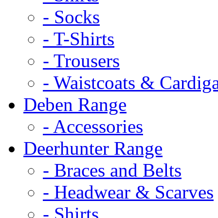
- Socks
- T-Shirts
- Trousers
- Waistcoats & Cardig
Deben Range
- Accessories
Deerhunter Range
- Braces and Belts
- Headwear & Scarves
- Shirts