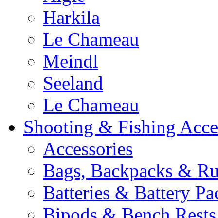
Harkila
Le Chameau
Meindl
Seeland
Le Chameau
Shooting & Fishing Acce
Accessories
Bags, Backpacks & Ru
Batteries & Battery Pa
Bipods & Bench Rests