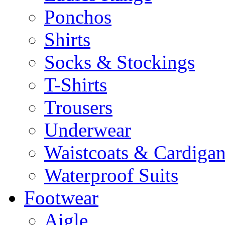
Ponchos
Shirts
Socks & Stockings
T-Shirts
Trousers
Underwear
Waistcoats & Cardigan
Waterproof Suits
Footwear
Aigle