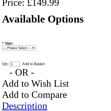
Price: £149.99
Available Options
*
Size:
Qty:
Add to Basket
- OR -
Add to Wish List
Add to Compare
Description