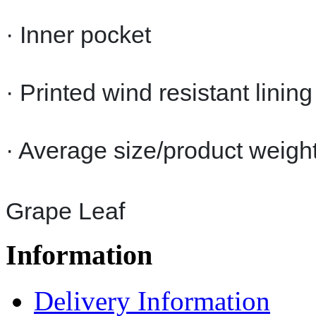
· Inner pocket
· Printed wind resistant lining
· Average size/product weigh
Grape Leaf
Information
Delivery Information