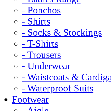
- Ponchos
- Shirts
- Socks & Stockings
- T-Shirts
- Trousers
- Underwear
- Waistcoats & Cardig
- Waterproof Suits
Footwear
- Aigle