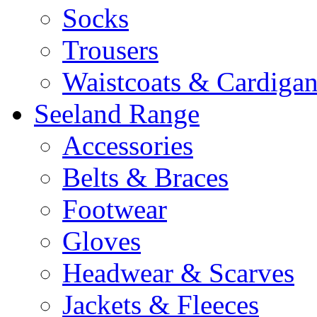
Socks
Trousers
Waistcoats & Cardigan
Seeland Range
Accessories
Belts & Braces
Footwear
Gloves
Headwear & Scarves
Jackets & Fleeces