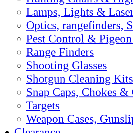
Lamps, Lights & Lase
Optics, rangefinders, 
Pest Control & Pigeon
Range Finders
Shooting Glasses
Shotgun Cleaning Kits
Snap Caps, Chokes &
Targets
Weapon Cases, Gunsli
Clearance