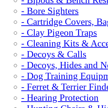
- Bore Sighters
- Cartridge Covers, B
- Clay Pigeon Traps
- Cleaning Kits & Acce
- Decoys & Calls
- Decoys, Hides and N
- Dog Training Equip
- Ferret & Terrier Find
- Hearing Protection