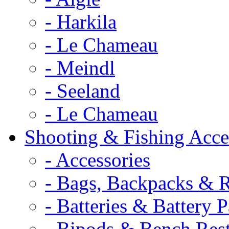
- Harkila
- Le Chameau
- Meindl
- Seeland
- Le Chameau
Shooting & Fishing Acce
- Accessories
- Bags, Backpacks & 
- Batteries & Battery 
- Bipods & Bench Res