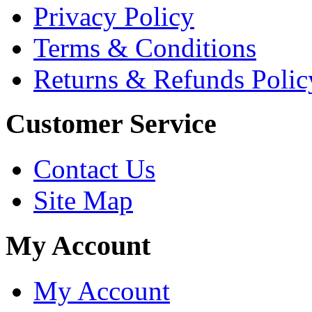
Privacy Policy
Terms & Conditions
Returns & Refunds Polic
Customer Service
Contact Us
Site Map
My Account
My Account