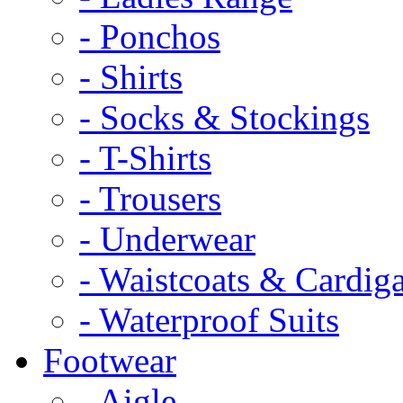
- Ponchos
- Shirts
- Socks & Stockings
- T-Shirts
- Trousers
- Underwear
- Waistcoats & Cardig
- Waterproof Suits
Footwear
- Aigle