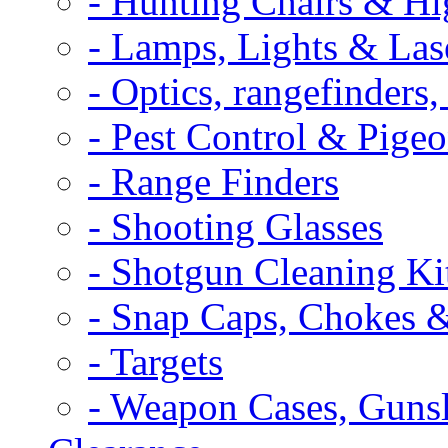
- Hunting Chairs & Hi
- Lamps, Lights & Las
- Optics, rangefinders
- Pest Control & Pige
- Range Finders
- Shooting Glasses
- Shotgun Cleaning Ki
- Snap Caps, Chokes 
- Targets
- Weapon Cases, Gunsl