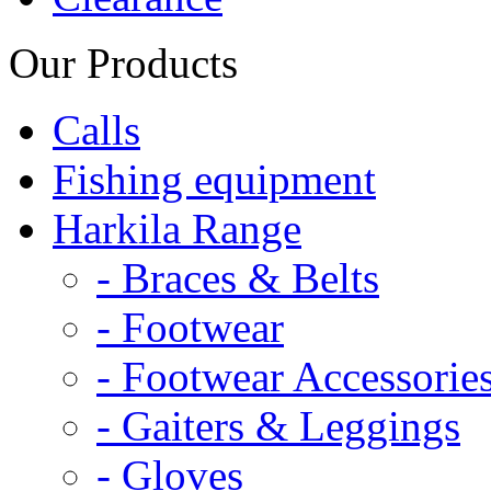
Our Products
Calls
Fishing equipment
Harkila Range
- Braces & Belts
- Footwear
- Footwear Accessorie
- Gaiters & Leggings
- Gloves