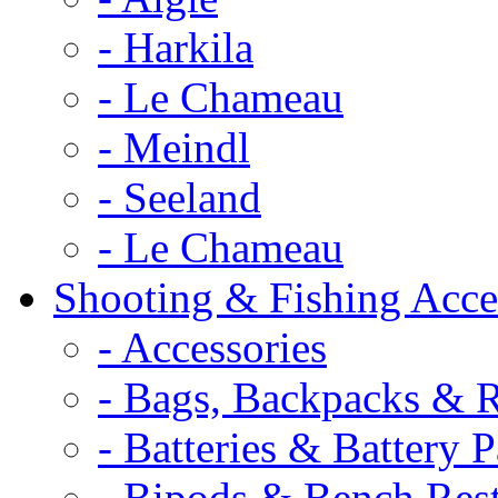
- Harkila
- Le Chameau
- Meindl
- Seeland
- Le Chameau
Shooting & Fishing Acce
- Accessories
- Bags, Backpacks & 
- Batteries & Battery 
- Bipods & Bench Res