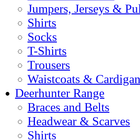
Jumpers, Jerseys & Pu
Shirts
Socks
T-Shirts
Trousers
Waistcoats & Cardigan
Deerhunter Range
Braces and Belts
Headwear & Scarves
Shirts