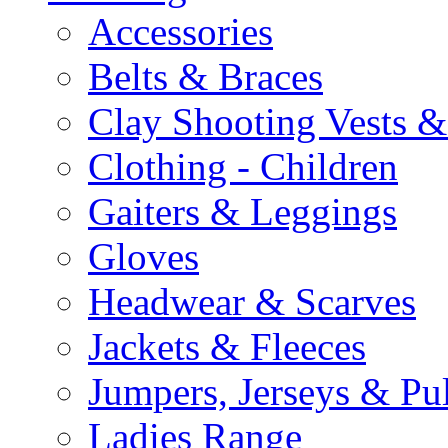
Accessories
Belts & Braces
Clay Shooting Vests &
Clothing - Children
Gaiters & Leggings
Gloves
Headwear & Scarves
Jackets & Fleeces
Jumpers, Jerseys & Pu
Ladies Range