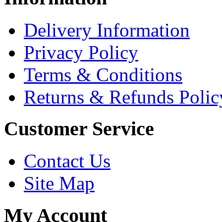
Delivery Information
Privacy Policy
Terms & Conditions
Returns & Refunds Polic
Customer Service
Contact Us
Site Map
My Account