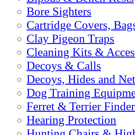
Bore Sighters
Cartridge Covers, Bag
Clay Pigeon Traps
Cleaning Kits & Acces
Decoys & Calls
Decoys, Hides and Net
Dog Training Equipme
Ferret & Terrier Finder
Hearing Protection
Hunting Chairs & Hig