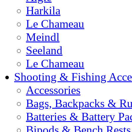
Harkila
Le Chameau
Meindl
Seeland
Le Chameau
Shooting & Fishing Acce
Accessories
Bags, Backpacks & Ru
Batteries & Battery Pa
Bipods & Bench Rests