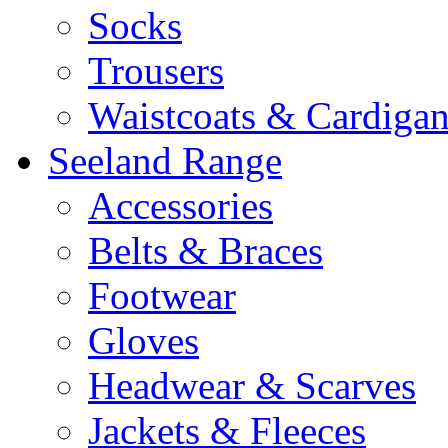
Socks
Trousers
Waistcoats & Cardigan
Seeland Range
Accessories
Belts & Braces
Footwear
Gloves
Headwear & Scarves
Jackets & Fleeces