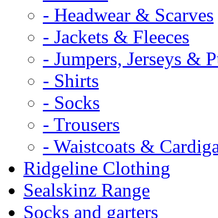
- Headwear & Scarves
- Jackets & Fleeces
- Jumpers, Jerseys & P
- Shirts
- Socks
- Trousers
- Waistcoats & Cardig
Ridgeline Clothing
Sealskinz Range
Socks and garters