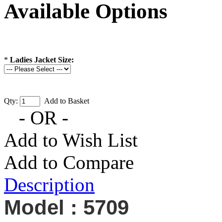
Available Options
*
Ladies Jacket Size:
Qty:
Add to Basket
- OR -
Add to Wish List
Add to Compare
Description
Model : 5709