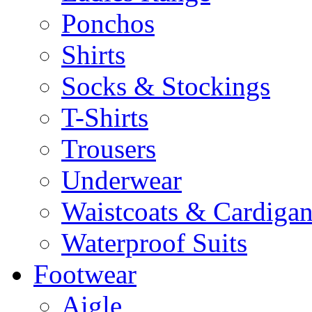
Ponchos
Shirts
Socks & Stockings
T-Shirts
Trousers
Underwear
Waistcoats & Cardigan
Waterproof Suits
Footwear
Aigle