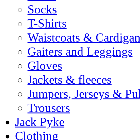
Socks
T-Shirts
Waistcoats & Cardigan
Gaiters and Leggings
Gloves
Jackets & fleeces
Jumpers, Jerseys & Pu
Trousers
Jack Pyke
Clothing