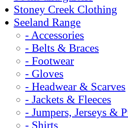
Stoney Creek Clothing
Seeland Range
- Accessories
- Belts & Braces
- Footwear
- Gloves
- Headwear & Scarves
- Jackets & Fleeces
- Jumpers, Jerseys & P
- Shirts