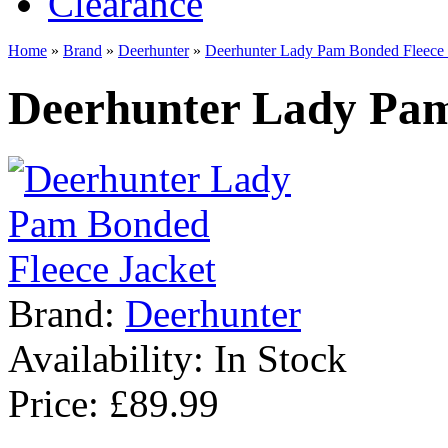
Clearance
Home
»
Brand
»
Deerhunter
»
Deerhunter Lady Pam Bonded Fleece 
Deerhunter Lady Pam
Brand:
Deerhunter
Availability:
In Stock
Price: £89.99