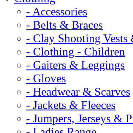
- Accessories
- Belts & Braces
- Clay Shooting Vests 
- Clothing - Children
- Gaiters & Leggings
- Gloves
- Headwear & Scarves
- Jackets & Fleeces
- Jumpers, Jerseys & P
- Ladies Range