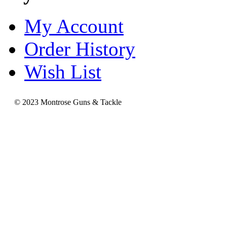
My Account
Order History
Wish List
© 2023 Montrose Guns & Tackle