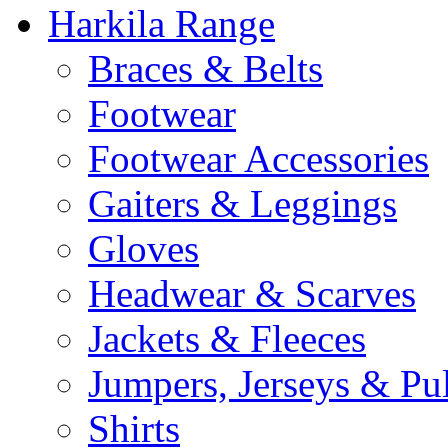
Harkila Range
Braces & Belts
Footwear
Footwear Accessories
Gaiters & Leggings
Gloves
Headwear & Scarves
Jackets & Fleeces
Jumpers, Jerseys & Pu
Shirts