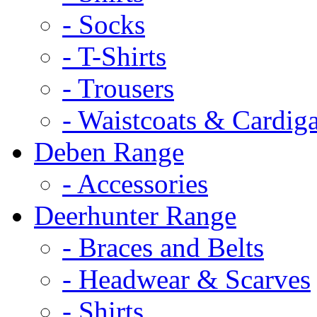
- Socks
- T-Shirts
- Trousers
- Waistcoats & Cardig
Deben Range
- Accessories
Deerhunter Range
- Braces and Belts
- Headwear & Scarves
- Shirts