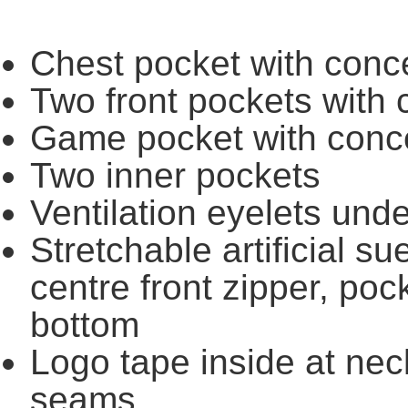
Chest pocket with conc
Two front pockets with 
Game pocket with conc
Two inner pockets
Ventilation eyelets und
Stretchable artificial s
centre front zipper, po
bottom
Logo tape inside at neck
seams