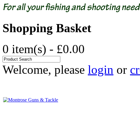
Shopping Basket
0 item(s) - £0.00
Welcome, please
login
or
cr