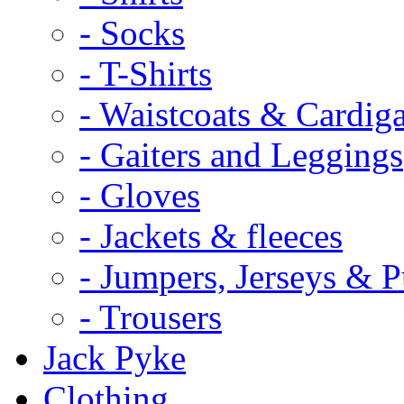
- Socks
- T-Shirts
- Waistcoats & Cardig
- Gaiters and Leggings
- Gloves
- Jackets & fleeces
- Jumpers, Jerseys & P
- Trousers
Jack Pyke
Clothing