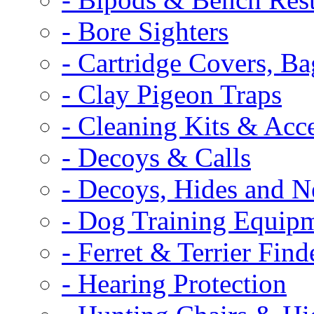
- Bore Sighters
- Cartridge Covers, B
- Clay Pigeon Traps
- Cleaning Kits & Acce
- Decoys & Calls
- Decoys, Hides and N
- Dog Training Equip
- Ferret & Terrier Find
- Hearing Protection