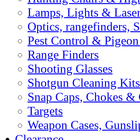
Lamps, Lights & Lase
Optics, rangefinders, 
Pest Control & Pigeon
Range Finders
Shooting Glasses
Shotgun Cleaning Kits
Snap Caps, Chokes &
Targets
Weapon Cases, Gunsli
Clearance