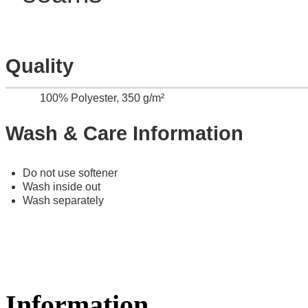
Quality
100% Polyester, 350 g/m²
Wash & Care Information
Do not use softener
Wash inside out
Wash separately
Information