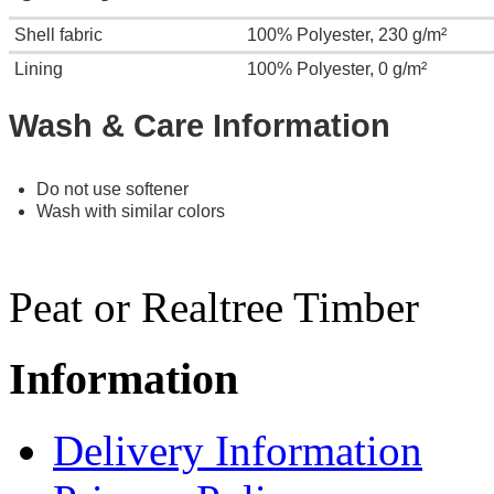
Shell fabric
100% Polyester, 230 g/m²
Lining
100% Polyester, 0 g/m²
Wash & Care Information
Do not use softener
Wash with similar colors
Peat or Realtree Timber
Information
Delivery Information