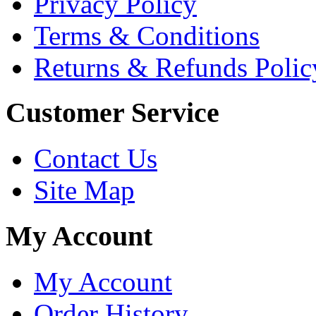
Privacy Policy
Terms & Conditions
Returns & Refunds Polic
Customer Service
Contact Us
Site Map
My Account
My Account
Order History