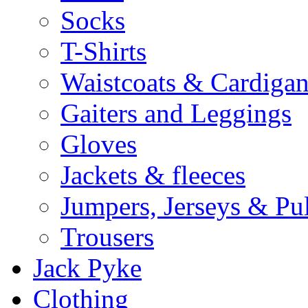
Socks
T-Shirts
Waistcoats & Cardigan
Gaiters and Leggings
Gloves
Jackets & fleeces
Jumpers, Jerseys & Pu
Trousers
Jack Pyke
Clothing