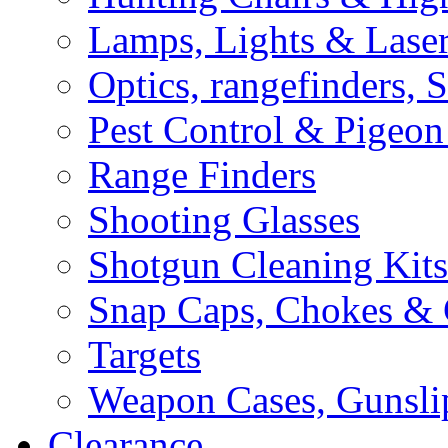
Lamps, Lights & Lase
Optics, rangefinders, 
Pest Control & Pigeon
Range Finders
Shooting Glasses
Shotgun Cleaning Kits
Snap Caps, Chokes &
Targets
Weapon Cases, Gunsli
Clearance