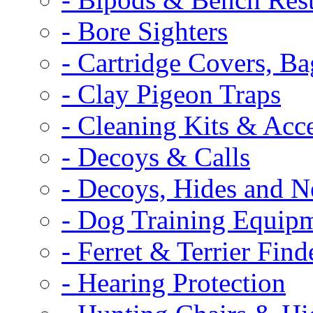
- Bore Sighters
- Cartridge Covers, B
- Clay Pigeon Traps
- Cleaning Kits & Acce
- Decoys & Calls
- Decoys, Hides and N
- Dog Training Equip
- Ferret & Terrier Find
- Hearing Protection