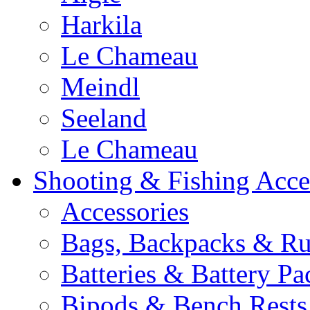
Harkila
Le Chameau
Meindl
Seeland
Le Chameau
Shooting & Fishing Acce
Accessories
Bags, Backpacks & Ru
Batteries & Battery Pa
Bipods & Bench Rests