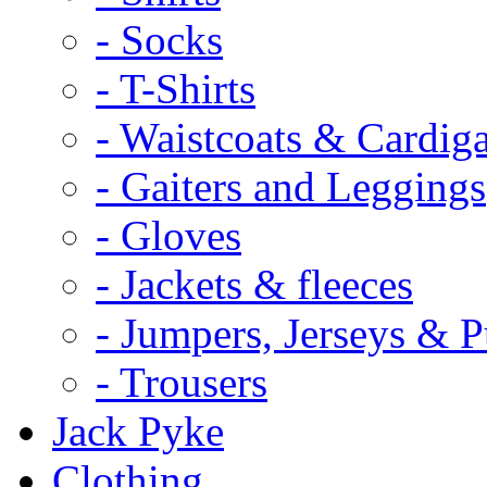
- Socks
- T-Shirts
- Waistcoats & Cardig
- Gaiters and Leggings
- Gloves
- Jackets & fleeces
- Jumpers, Jerseys & P
- Trousers
Jack Pyke
Clothing