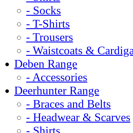
- Socks
- T-Shirts
- Trousers
- Waistcoats & Cardig
Deben Range
- Accessories
Deerhunter Range
- Braces and Belts
- Headwear & Scarves
- Shirts