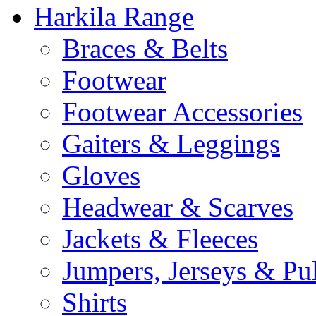
Harkila Range
Braces & Belts
Footwear
Footwear Accessories
Gaiters & Leggings
Gloves
Headwear & Scarves
Jackets & Fleeces
Jumpers, Jerseys & Pu
Shirts