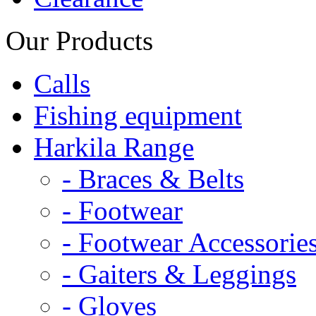
Our Products
Calls
Fishing equipment
Harkila Range
- Braces & Belts
- Footwear
- Footwear Accessorie
- Gaiters & Leggings
- Gloves