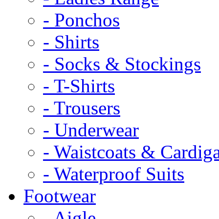
- Ponchos
- Shirts
- Socks & Stockings
- T-Shirts
- Trousers
- Underwear
- Waistcoats & Cardig
- Waterproof Suits
Footwear
- Aigle