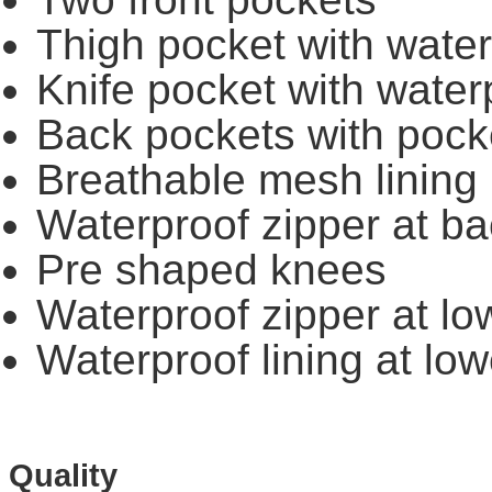
Thigh pocket with water
Knife pocket with water
Back pockets with pocke
Breathable mesh lining
Waterproof zipper at bac
Pre shaped knees
Waterproof zipper at low
Waterproof lining at low
Quality