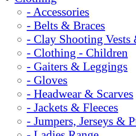
- Accessories
- Belts & Braces
- Clay Shooting Vests 
- Clothing - Children
- Gaiters & Leggings
- Gloves
- Headwear & Scarves
- Jackets & Fleeces
- Jumpers, Jerseys & P
- Ladies Range