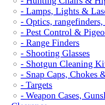
- Hunting Chairs & Hi
- Lamps, Lights & Las
- Optics, rangefinders
- Pest Control & Pige
- Range Finders
- Shooting Glasses
- Shotgun Cleaning Ki
- Snap Caps, Chokes 
- Targets
- Weapon Cases, Gunsl