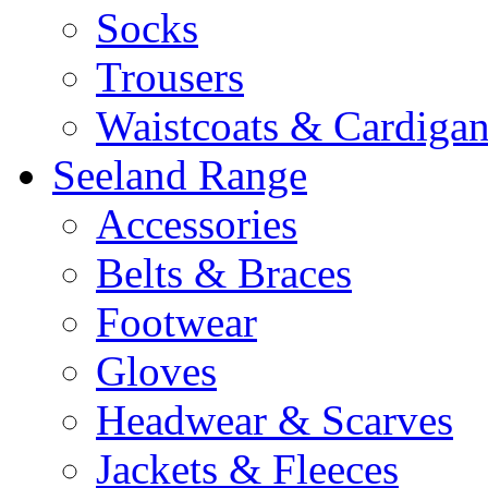
Socks
Trousers
Waistcoats & Cardigan
Seeland Range
Accessories
Belts & Braces
Footwear
Gloves
Headwear & Scarves
Jackets & Fleeces