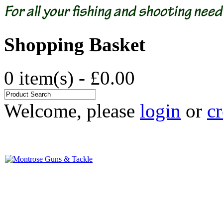
Shopping Basket
0 item(s) - £0.00
Welcome, please
login
or
cr