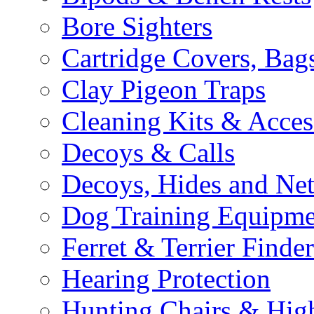
Bore Sighters
Cartridge Covers, Bag
Clay Pigeon Traps
Cleaning Kits & Acces
Decoys & Calls
Decoys, Hides and Net
Dog Training Equipme
Ferret & Terrier Finder
Hearing Protection
Hunting Chairs & Hig