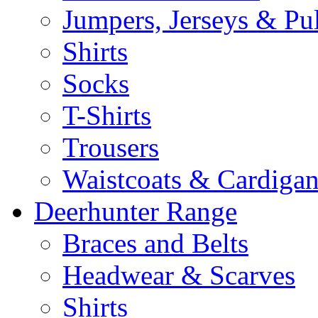
Jumpers, Jerseys & Pu
Shirts
Socks
T-Shirts
Trousers
Waistcoats & Cardigan
Deerhunter Range
Braces and Belts
Headwear & Scarves
Shirts