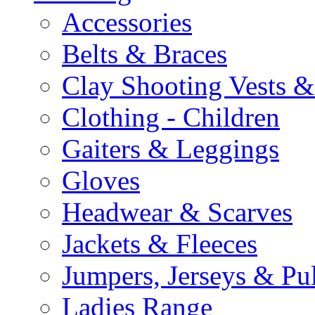
Accessories
Belts & Braces
Clay Shooting Vests &
Clothing - Children
Gaiters & Leggings
Gloves
Headwear & Scarves
Jackets & Fleeces
Jumpers, Jerseys & Pu
Ladies Range