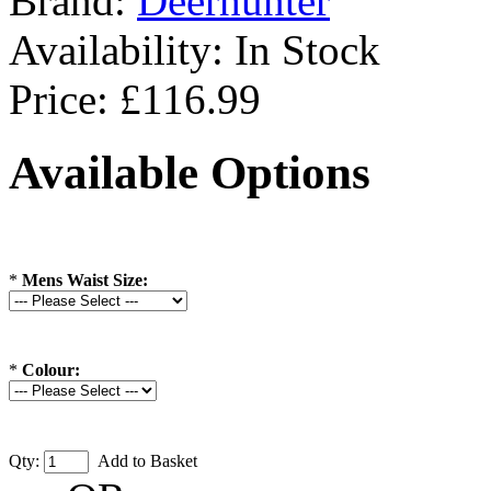
Brand:
Deerhunter
Availability:
In Stock
Price: £116.99
Available Options
*
Mens Waist Size:
*
Colour:
Qty:
Add to Basket