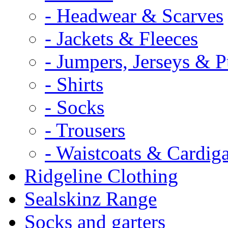
- Headwear & Scarves
- Jackets & Fleeces
- Jumpers, Jerseys & P
- Shirts
- Socks
- Trousers
- Waistcoats & Cardig
Ridgeline Clothing
Sealskinz Range
Socks and garters