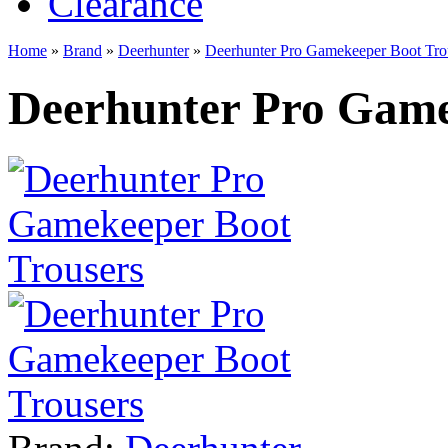
Clearance
Home
»
Brand
»
Deerhunter
»
Deerhunter Pro Gamekeeper Boot Tro
Deerhunter Pro Game