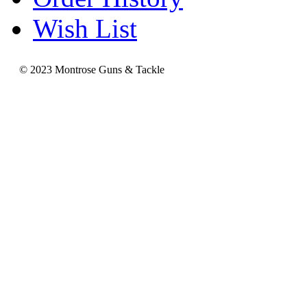
Wish List
© 2023 Montrose Guns & Tackle