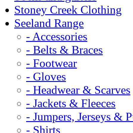
Stoney Creek Clothing
Seeland Range
- Accessories
- Belts & Braces
- Footwear
- Gloves
- Headwear & Scarves
- Jackets & Fleeces
- Jumpers, Jerseys & P
- Shirts