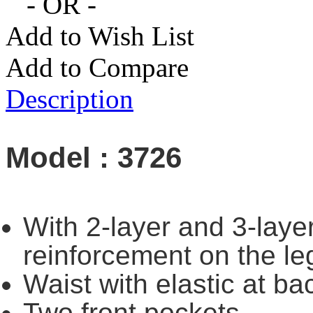
- OR -
Add to Wish List
Add to Compare
Description
Model : 3726
With 2-layer and 3-layer
reinforcement on the le
Waist with elastic at ba
Two front pockets