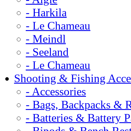
- Harkila
- Le Chameau
- Meindl
- Seeland
- Le Chameau
Shooting & Fishing Acce
- Accessories
- Bags, Backpacks & 
- Batteries & Battery 
- Bipods & Bench Res