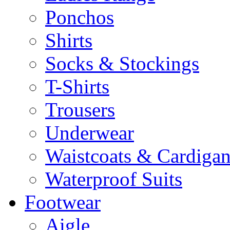
Ponchos
Shirts
Socks & Stockings
T-Shirts
Trousers
Underwear
Waistcoats & Cardigan
Waterproof Suits
Footwear
Aigle