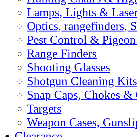
Lamps, Lights & Lase
Optics, rangefinders, 
Pest Control & Pigeon
Range Finders
Shooting Glasses
Shotgun Cleaning Kits
Snap Caps, Chokes &
Targets
Weapon Cases, Gunsli
Clearance