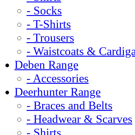
- Socks
- T-Shirts
- Trousers
- Waistcoats & Cardig
Deben Range
- Accessories
Deerhunter Range
- Braces and Belts
- Headwear & Scarves
- Shirts