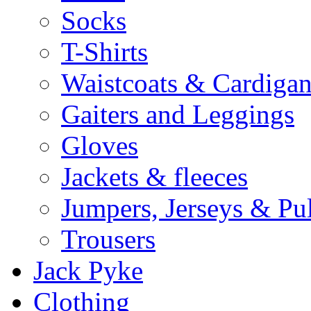
Socks
T-Shirts
Waistcoats & Cardigan
Gaiters and Leggings
Gloves
Jackets & fleeces
Jumpers, Jerseys & Pu
Trousers
Jack Pyke
Clothing