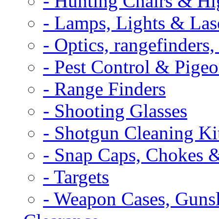
- Hunting Chairs & Hi
- Lamps, Lights & Las
- Optics, rangefinders
- Pest Control & Pige
- Range Finders
- Shooting Glasses
- Shotgun Cleaning Ki
- Snap Caps, Chokes 
- Targets
- Weapon Cases, Gunsl