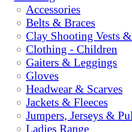
Accessories
Belts & Braces
Clay Shooting Vests &
Clothing - Children
Gaiters & Leggings
Gloves
Headwear & Scarves
Jackets & Fleeces
Jumpers, Jerseys & Pu
Ladies Range