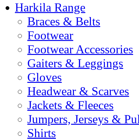
Harkila Range
Braces & Belts
Footwear
Footwear Accessories
Gaiters & Leggings
Gloves
Headwear & Scarves
Jackets & Fleeces
Jumpers, Jerseys & Pu
Shirts