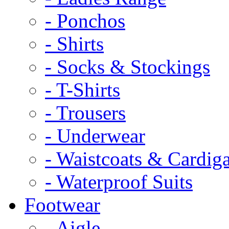
- Ponchos
- Shirts
- Socks & Stockings
- T-Shirts
- Trousers
- Underwear
- Waistcoats & Cardig
- Waterproof Suits
Footwear
- Aigle