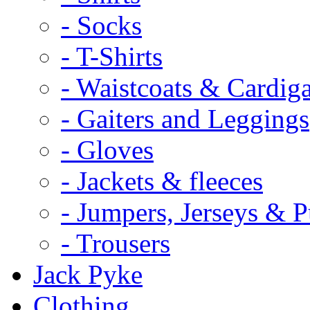
- Socks
- T-Shirts
- Waistcoats & Cardig
- Gaiters and Leggings
- Gloves
- Jackets & fleeces
- Jumpers, Jerseys & P
- Trousers
Jack Pyke
Clothing