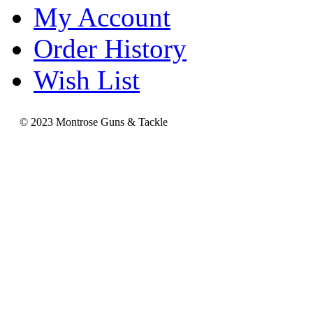
My Account
Order History
Wish List
© 2023 Montrose Guns & Tackle