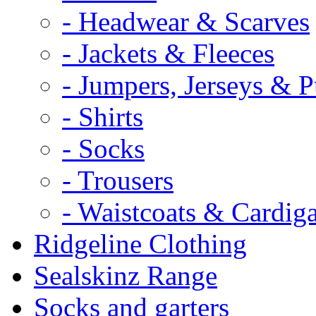
- Headwear & Scarves
- Jackets & Fleeces
- Jumpers, Jerseys & P
- Shirts
- Socks
- Trousers
- Waistcoats & Cardig
Ridgeline Clothing
Sealskinz Range
Socks and garters