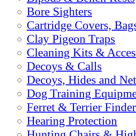
Bore Sighters
Cartridge Covers, Bag
Clay Pigeon Traps
Cleaning Kits & Acces
Decoys & Calls
Decoys, Hides and Net
Dog Training Equipme
Ferret & Terrier Finder
Hearing Protection
Hunting Chairs & Hig