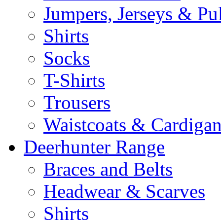
Jumpers, Jerseys & Pu
Shirts
Socks
T-Shirts
Trousers
Waistcoats & Cardigan
Deerhunter Range
Braces and Belts
Headwear & Scarves
Shirts