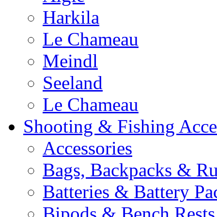
Harkila
Le Chameau
Meindl
Seeland
Le Chameau
Shooting & Fishing Acce
Accessories
Bags, Backpacks & Ru
Batteries & Battery Pa
Bipods & Bench Rests