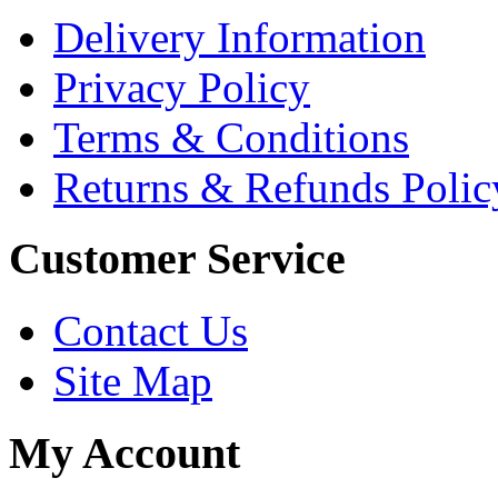
Delivery Information
Privacy Policy
Terms & Conditions
Returns & Refunds Polic
Customer Service
Contact Us
Site Map
My Account