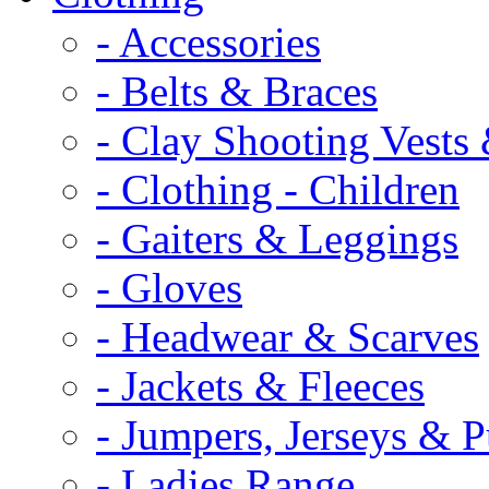
- Accessories
- Belts & Braces
- Clay Shooting Vests 
- Clothing - Children
- Gaiters & Leggings
- Gloves
- Headwear & Scarves
- Jackets & Fleeces
- Jumpers, Jerseys & P
- Ladies Range