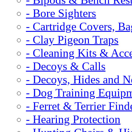
- Bore Sighters
- Cartridge Covers, B
- Clay Pigeon Traps
- Cleaning Kits & Acce
- Decoys & Calls
- Decoys, Hides and N
- Dog Training Equip
- Ferret & Terrier Find
- Hearing Protection