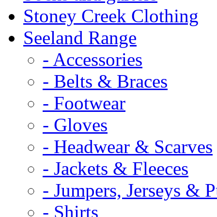
Stoney Creek Clothing
Seeland Range
- Accessories
- Belts & Braces
- Footwear
- Gloves
- Headwear & Scarves
- Jackets & Fleeces
- Jumpers, Jerseys & P
- Shirts