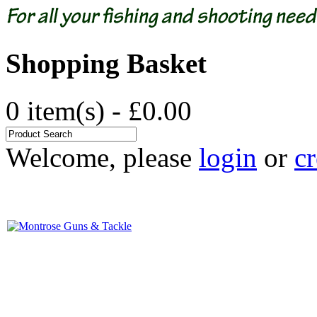
Shopping Basket
0 item(s) - £0.00
Welcome, please
login
or
cr