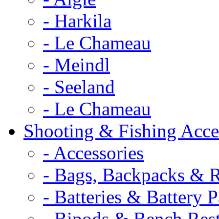
- Harkila
- Le Chameau
- Meindl
- Seeland
- Le Chameau
Shooting & Fishing Acce
- Accessories
- Bags, Backpacks & 
- Batteries & Battery 
- Bipods & Bench Res