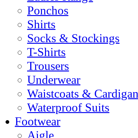
Ponchos
Shirts
Socks & Stockings
T-Shirts
Trousers
Underwear
Waistcoats & Cardigan
Waterproof Suits
Footwear
Aigle