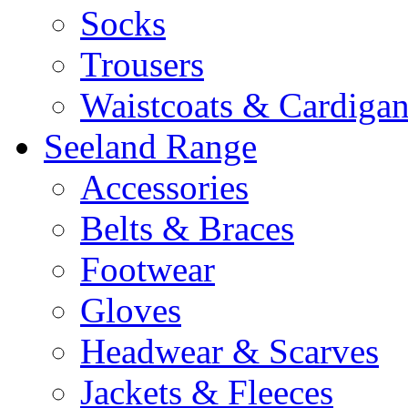
Socks
Trousers
Waistcoats & Cardigan
Seeland Range
Accessories
Belts & Braces
Footwear
Gloves
Headwear & Scarves
Jackets & Fleeces