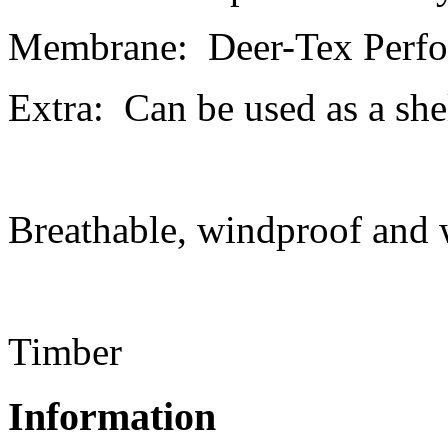
Membrane: Deer-Tex Perfo
Extra: Can be used as a she
Breathable, windproof and 
Timber
Information