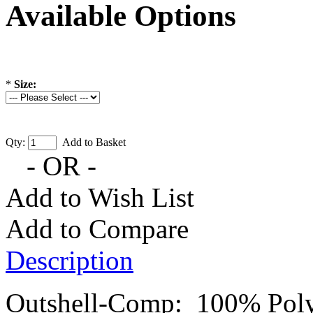
Available Options
*
Size:
Qty:
Add to Basket
- OR -
Add to Wish List
Add to Compare
Description
Outshell-Comp: 100% Poly