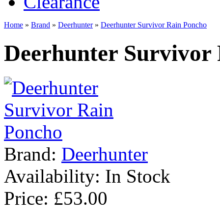
Clearance
Home
»
Brand
»
Deerhunter
»
Deerhunter Survivor Rain Poncho
Deerhunter Survivor
Brand:
Deerhunter
Availability:
In Stock
Price: £53.00