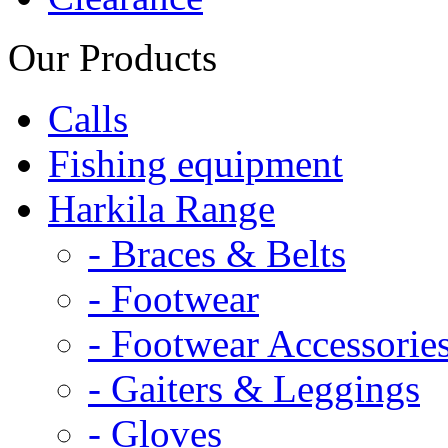
Our Products
Calls
Fishing equipment
Harkila Range
- Braces & Belts
- Footwear
- Footwear Accessorie
- Gaiters & Leggings
- Gloves